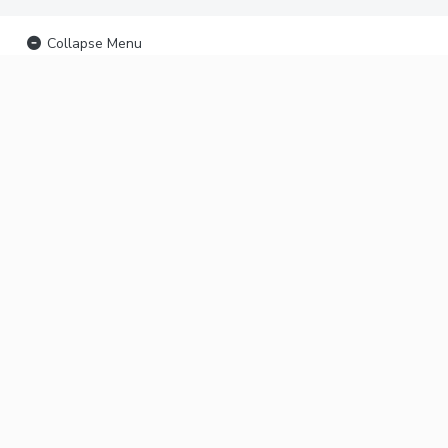
Collapse Menu